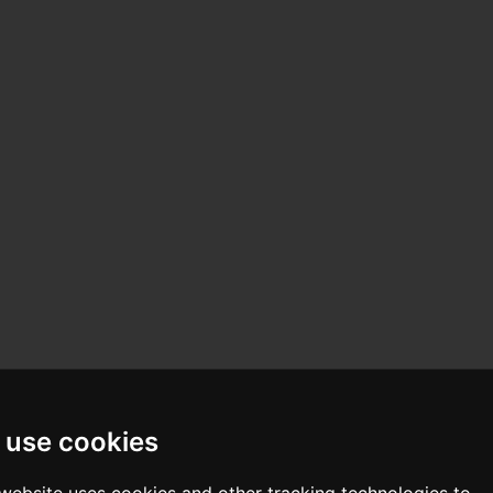
 use cookies
 website uses cookies and other tracking technologies to