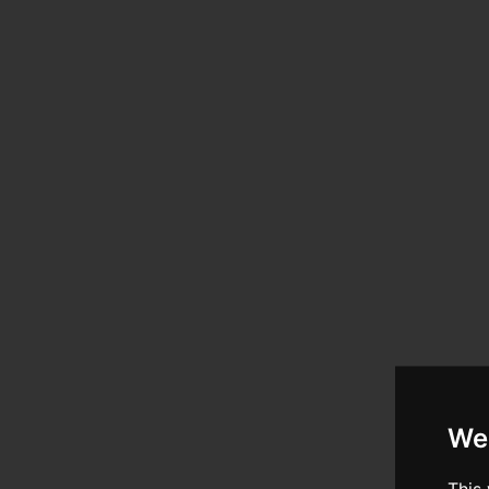
We
This