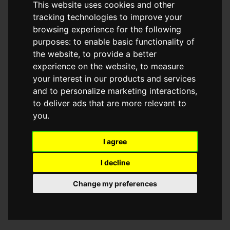
This website uses cookies and other
browser console for more information)
.
tracking technologies to improve your
browsing experience for the following
purposes:
to enable basic functionality of
the website
,
to provide a better
experience on the website
,
to measure
your interest in our products and services
and to personalize marketing interactions
,
to deliver ads that are more relevant to
you
.
I agree
I decline
Change my preferences