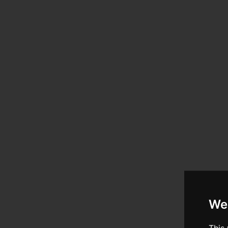
We
This