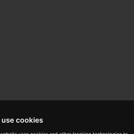
 use cookies
 website uses cookies and other tracking technologies to